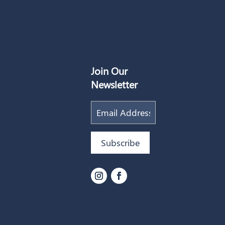
Join Our
Newsletter