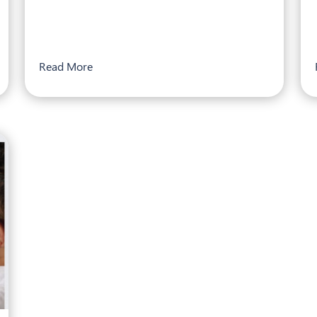
Read More