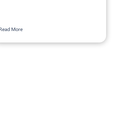
Read More