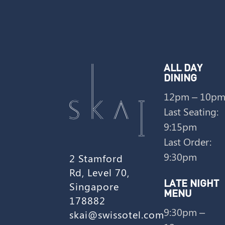
ALL DAY
DINING
12pm – 10p
Last Seating:
9:15pm
Last Order:
9:30pm
2 Stamford
Rd, Level 70,
Singapore
LATE NIGHT
MENU
178882
9:30pm –
skai@swissotel.com