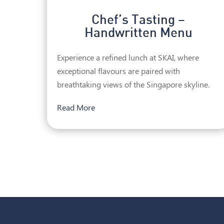
Chef’s Tasting –
Handwritten Menu
Experience a refined lunch at SKAI, where
exceptional flavours are paired with
breathtaking views of the Singapore skyline.
Read More