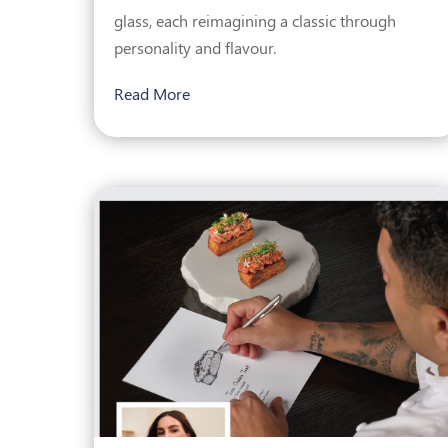
glass, each reimagining a classic through
personality and flavour.
Read More