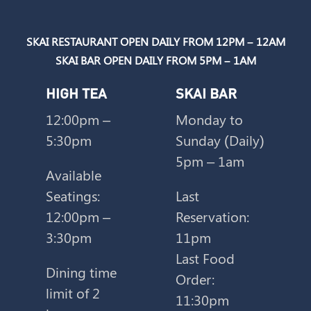
SKAI RESTAURANT OPEN DAILY FROM 12PM – 12AM
SKAI BAR OPEN DAILY FROM 5PM – 1AM
HIGH TEA
SKAI BAR
12:00pm –
Monday to
m
5:30pm
Sunday (Daily)
5pm – 1am
Available
Seatings:
Last
12:00pm –
Reservation:
3:30pm
11pm
Last Food
Dining time
Order:
limit of 2
11:30pm