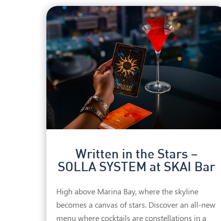
Written in the Stars –
SOLLA SYSTEM at SKAI Bar
High above Marina Bay, where the skyline
becomes a canvas of stars. Discover an all-new
menu where cocktails are constellations in a