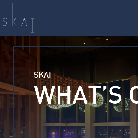
SKAI
WHAT’S 