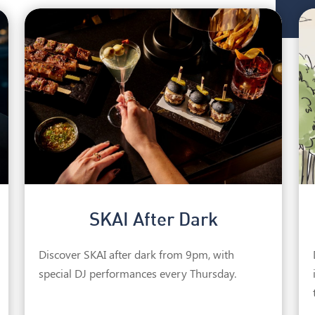
SKAI After Dark
Discover SKAI after dark from 9pm, with
special DJ performances every Thursday.