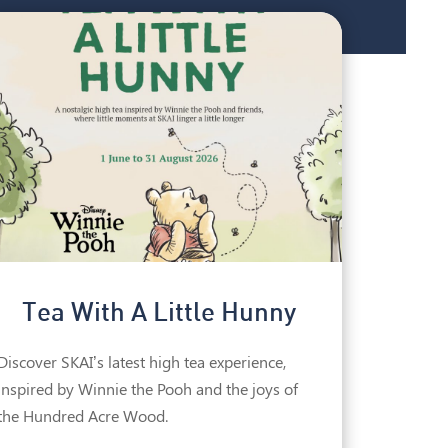
Tea With A Little Hunny
Discover SKAI’s latest high tea experience,
inspired by Winnie the Pooh and the joys of
the Hundred Acre Wood.