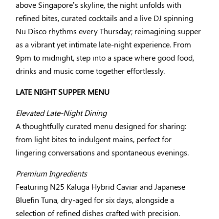
above Singapore’s skyline, the night unfolds with
refined bites, curated cocktails and a live DJ spinning
Nu Disco rhythms every Thursday; reimagining supper
as a vibrant yet intimate late-night experience. From
9pm to midnight, step into a space where good food,
drinks and music come together effortlessly.
LATE NIGHT SUPPER MENU
Elevated Late-Night Dining
A thoughtfully curated menu designed for sharing:
from light bites to indulgent mains, perfect for
lingering conversations and spontaneous evenings.
Premium Ingredients
Featuring N25 Kaluga Hybrid Caviar and Japanese
Bluefin Tuna, dry-aged for six days, alongside a
selection of refined dishes crafted with precision.