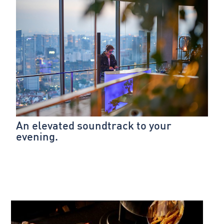
An elevated soundtrack to your
evening.