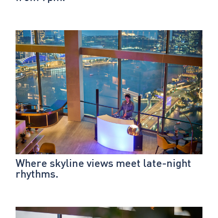
Where skyline views meet late-night
rhythms.