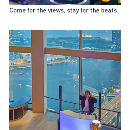
Come for the views, stay for the beats.