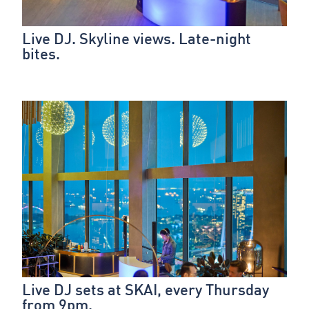
Live DJ. Skyline views. Late-night
bites.
Live DJ sets at SKAI, every Thursday
from 9pm.