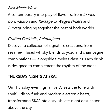
East Meets West
A contemporary interplay of flavours, from
Iberico
pork yakitori
and
Karaage
to
Wagyu sliders
and
Burrata
, bringing together the best of both worlds.
Crafted Cocktails, Reimagined
Discover a collection of signature creations, from
sesame-infused whisky blends to yuzu and champagne
combinations — alongside timeless classics. Each drink
is designed to complement the rhythm of the night.
THURSDAY NIGHTS AT SKAI
On Thursday evenings, a live DJ sets the tone with
soulful disco, funk and modern electronic beats,
transforming SKAI into a stylish late-night destination
above the city.