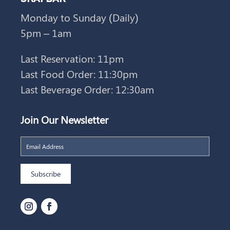
Monday to Sunday (Daily)
5pm – 1am
Last Reservation: 11pm
Last Food Order: 11:30pm
Last Beverage Order: 12:30am
Join Our Newsletter