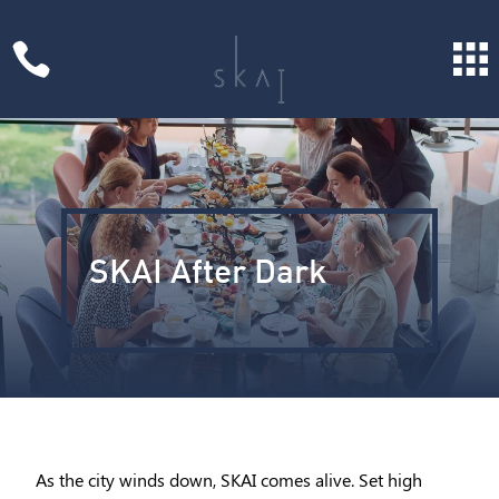

SKAI After Dark
As the city winds down, SKAI comes alive. Set high