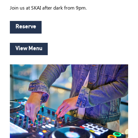
Join us at SKAI after dark from 9pm.
Reserve
View Menu