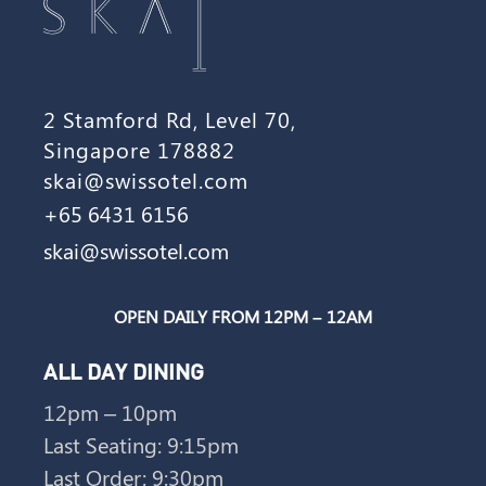
2 Stamford Rd, Level 70,
Singapore 178882
skai@swissotel.com
+65 6431 6156
skai@swissotel.com
OPEN DAILY FROM 12PM – 12AM
ALL DAY DINING
12pm – 10pm
Last Seating: 9:15pm
Last Order: 9:30pm