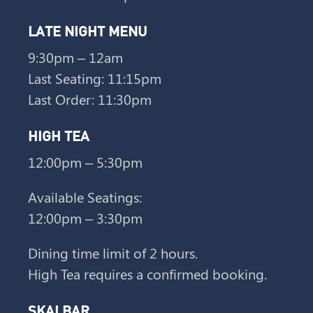
LATE NIGHT MENU
9:30pm – 12am
Last Seating: 11:15pm
Last Order: 11:30pm
HIGH TEA
12:00pm – 5:30pm
Available Seatings:
12:00pm – 3:30pm
Dining time limit of 2 hours.
High Tea requires a confirmed booking.
SKAI BAR