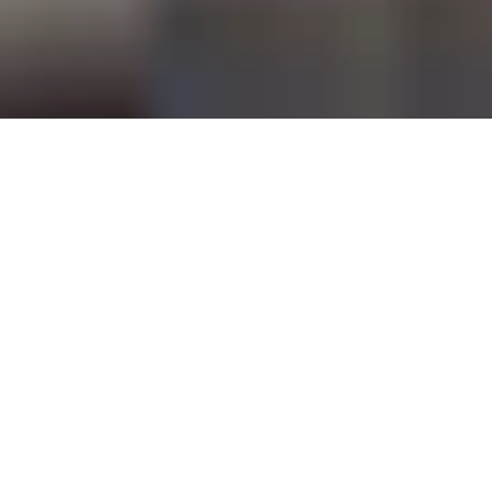
RESERVE A TABLE
Contemporary Grill &
Wine Bar
Highest Restaurant in
Singapore
Perched on the 70th floor of Swissôtel The
Stamford
SKAI Restaurant