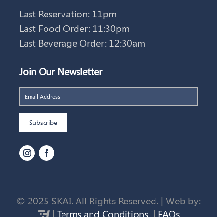
Last Reservation: 11pm
Last Food Order: 11:30pm
Last Beverage Order: 12:30am
Join Our Newsletter
© 2025 SKAI. All Rights Reserved. | Web by:
|
Terms and Conditions
|
FAQs