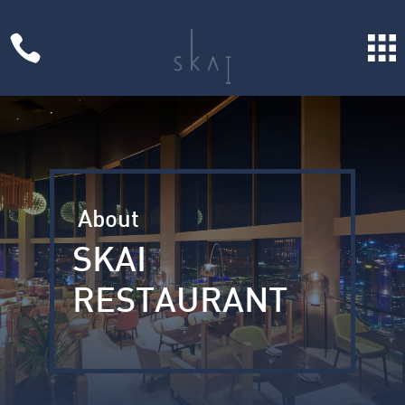

About
SKAI
RESTAURANT