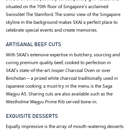
situated on the 70th floor of Singapore’s acclaimed
Swissôtel The Stamford. The scenic view of the Singapore
skyline in the background makes SKAI a perfect place to
celebrate special events and create memories.
ARTISANAL BEEF CUTS
With SKAI’s extensive expertise in butchery, sourcing and
curing premium quality beef, cooked to perfection in
SKAI’s state-of-the-art Josper Charcoal Oven or over
Binchotan – a prized white charcoal traditionally used in
Japanese cooking; a must-try in the menu is the Saga
Wagyu A5. Sharing cuts are also available such as the
Westholme Wagyu Prime Rib served bone-in.
EXQUISITE DESSERTS
Equally impressive is the array of mouth-watering desserts