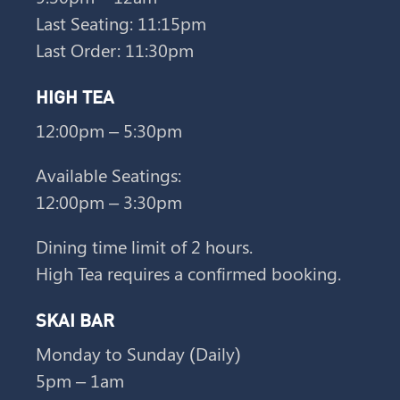
Last Seating: 11:15pm
Last Order: 11:30pm
HIGH TEA
12:00pm – 5:30pm
Available Seatings:
12:00pm – 3:30pm
Dining time limit of 2 hours.
High Tea requires a confirmed booking.
SKAI BAR
Monday to Sunday (Daily)
5pm – 1am