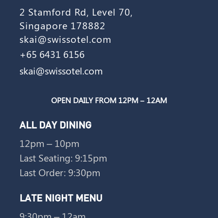
2 Stamford Rd, Level 70,
Singapore 178882
skai@swissotel.com
+65 6431 6156
skai@swissotel.com
OPEN DAILY FROM 12PM – 12AM
ALL DAY DINING
12pm – 10pm
Last Seating: 9:15pm
Last Order: 9:30pm
LATE NIGHT MENU
9:30pm – 12am