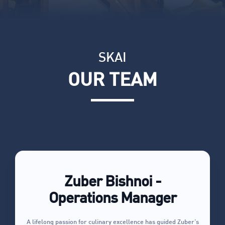
SKAI
OUR TEAM
Zuber Bishnoi -
Operations Manager
A lifelong passion for culinary excellence has guided Zuber’s