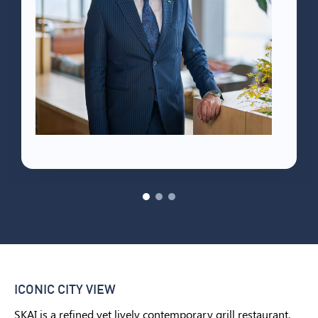
ICONIC CITY VIEW
SKAI is a refined yet lively contemporary grill restaurant,