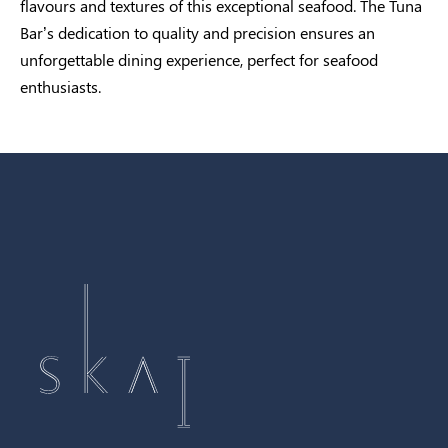
flavours and textures of this exceptional seafood. The Tuna
Bar’s dedication to quality and precision ensures an
unforgettable dining experience, perfect for seafood
enthusiasts.