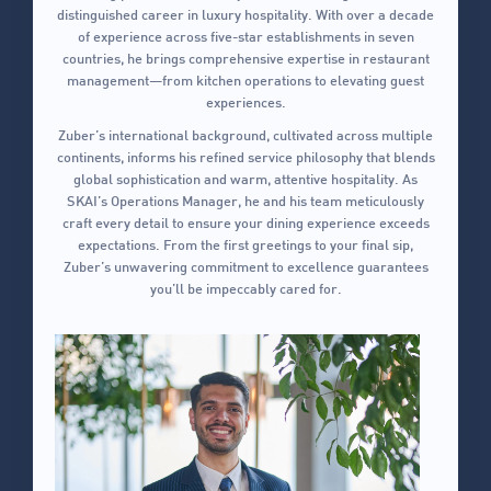
distinguished career in luxury hospitality. With over a decade
of experience across five-star establishments in seven
countries, he brings comprehensive expertise in restaurant
management—from kitchen operations to elevating guest
experiences.
Zuber’s international background, cultivated across multiple
continents, informs his refined service philosophy that blends
global sophistication and warm, attentive hospitality. As
SKAI’s Operations Manager, he and his team meticulously
craft every detail to ensure your dining experience exceeds
expectations. From the first greetings to your final sip,
Zuber’s unwavering commitment to excellence guarantees
you’ll be impeccably cared for.