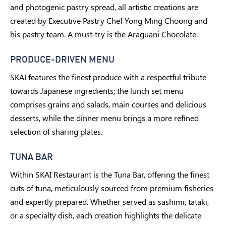
and photogenic pastry spread, all artistic creations are
created by Executive Pastry Chef Yong Ming Choong and
his pastry team. A must-try is the Araguani Chocolate.
PRODUCE-DRIVEN MENU
SKAI features the finest produce with a respectful tribute
towards Japanese ingredients; the lunch set menu
comprises grains and salads, main courses and delicious
desserts, while the dinner menu brings a more refined
selection of sharing plates.
TUNA BAR
Within SKAI Restaurant is the Tuna Bar, offering the finest
cuts of tuna, meticulously sourced from premium fisheries
and expertly prepared. Whether served as sashimi, tataki,
or a specialty dish, each creation highlights the delicate